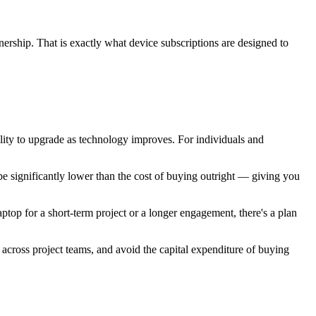
nership. That is exactly what device subscriptions are designed to
ility to upgrade as technology improves. For individuals and
be significantly lower than the cost of buying outright — giving you
top for a short-term project or a longer engagement, there's a plan
y across project teams, and avoid the capital expenditure of buying