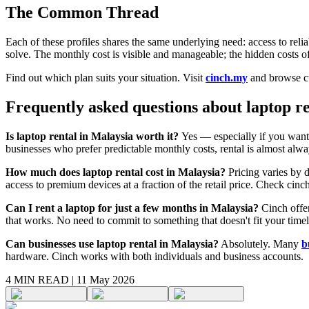
The Common Thread
Each of these profiles shares the same underlying need: access to reli
solve. The monthly cost is visible and manageable; the hidden costs 
Find out which plan suits your situation. Visit
cinch.my
and browse cu
Frequently asked questions about laptop r
Is laptop rental in Malaysia worth it?
Yes — especially if you want 
businesses who prefer predictable monthly costs, rental is almost alwa
How much does laptop rental cost in Malaysia?
Pricing varies by d
access to premium devices at a fraction of the retail price. Check cinc
Can I rent a laptop for just a few months in Malaysia?
Cinch offer
that works. No need to commit to something that doesn't fit your timel
Can businesses use laptop rental in Malaysia?
Absolutely. Many
b
hardware. Cinch works with both individuals and business accounts.
4 MIN
READ |
11 May 2026