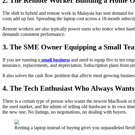
2. The Remote Worker Building a Home O
The shift to hybrid and remote work in Malaysia has sent demand for c
costs add up fast. Spreading the laptop cost across a 18-month subscr
Remote workers are also typically power users who notice when hard
demands consistent performance.
3. The SME Owner Equipping a Small Te
If you are running a
small business
and need to equip five to ten empl
insurance, replacements, and depreciation. Subscription plans from p
It also solves the cash flow problem that affects most growing busine
4. The Tech Enthusiast Who Always Wants 
There is a certain type of person who wants the newest MacBook or t
the used market, and the admin of selling old hardware is its own time
the new one. No listings, no negotiations, no dealing with buyers.
Renting a laptop instead of buying gives you unparalleled flexi