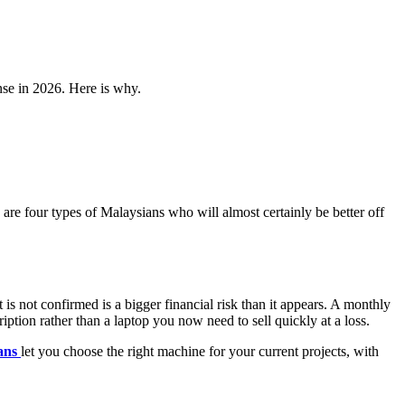
nse in 2026. Here is why.
are four types of Malaysians who will almost certainly be better off
not confirmed is a bigger financial risk than it appears. A monthly
iption rather than a laptop you now need to sell quickly at a loss.
ans
let you choose the right machine for your current projects, with