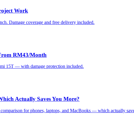
roject Work
Cinch. Damage coverage and free delivery included.
ks From RM43/Month
omi 15T — with damage protection included.
 Which Actually Saves You More?
st comparison for phones, laptops, and MacBooks — which actually sav