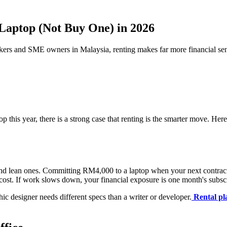
Laptop (Not Buy One) in 2026
orkers and SME owners in Malaysia, renting makes far more financial se
his year, there is a strong case that renting is the smarter move. Here 
lean ones. Committing RM4,000 to a laptop when your next contract is 
l cost. If work slows down, your financial exposure is one month's subscr
ic designer needs different specs than a writer or developer.
Rental pl