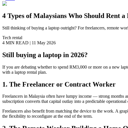
4 Types of Malaysians Who Should Rent a 
Still thinking of buying a laptop outright? For freelancers, remote w
Tech rental
4 MIN
READ |
11 May 2026
Still buying a laptop in 2026?
If you are debating whether to spend RM3,000 or more on a new laptop t
with a laptop rental plan.
1. The Freelancer or Contract Worker
Freelancers in Malaysia often have lumpy income — strong months and 
subscription converts that capital outlay into a predictable operationa
Freelancers also benefit from matching the device to the work. A graph
the flexibility to reconfigure at the end of the term.