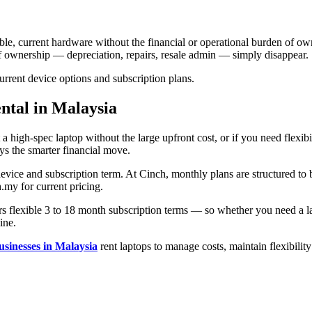
able, current hardware without the financial or operational burden of ow
of ownership — depreciation, repairs, resale admin — simply disappear.
rrent device options and subscription plans.
ental in Malaysia
a high-spec laptop without the large upfront cost, or if you need flexib
ys the smarter financial move.
evice and subscription term. At Cinch, monthly plans are structured to 
h.my for current pricing.
s flexible 3 to 18 month subscription terms — so whether you need a lap
ine.
usinesses in Malaysia
rent laptops to manage costs, maintain flexibilit