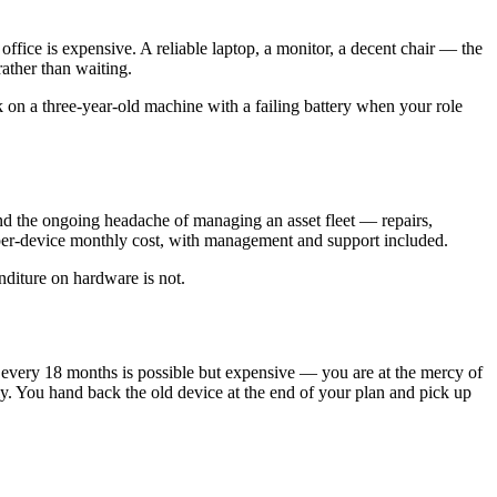
fice is expensive. A reliable laptop, a monitor, a decent chair — the
ather than waiting.
k on a three-year-old machine with a failing battery when your role
and the ongoing headache of managing an asset fleet — repairs,
a per-device monthly cost, with management and support included.
nditure on hardware is not.
 every 18 months is possible but expensive — you are at the mercy of
ely. You hand back the old device at the end of your plan and pick up