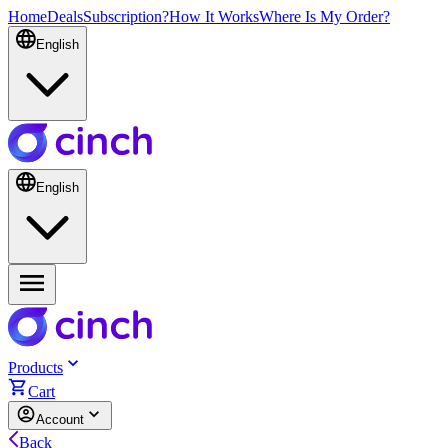
Home
Deals
Subscription?
How It Works
Where Is My Order?
English
English
Products
Cart
Account
Back