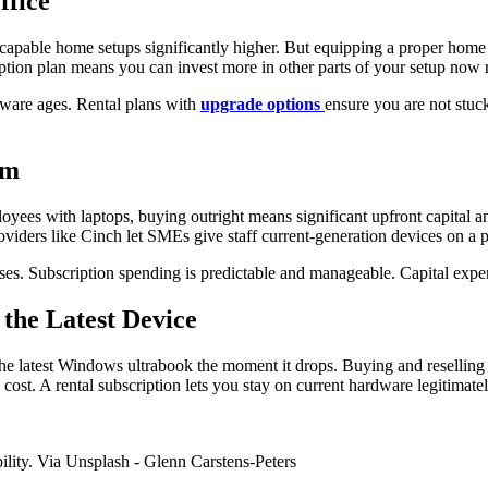
ffice
apable home setups significantly higher. But equipping a proper home of
iption plan means you can invest more in other parts of your setup now r
ware ages. Rental plans with
upgrade options
ensure you are not stuc
am
oyees with laptops, buying outright means significant upfront capital 
roviders like Cinch let SMEs give staff current-generation devices on 
sses. Subscription spending is predictable and manageable. Capital expe
the Latest Device
he latest Windows ultrabook the moment it drops. Buying and reselling
 cost. A rental subscription lets you stay on current hardware legitimat
bility. Via Unsplash - Glenn Carstens-Peters