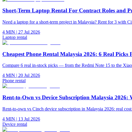
Short-Term Laptop Rental For Contract Roles and P
Need a laptop for a short-term project in Malaysia? Rent for 3 with 
4 MIN
|
27 Jul 2026
Laptop rental
Cheapest Phone Rental Malaysia 2026: 6 Real Pic
Compare 6 real in-stock picks — from the Redmi Note 15 to the Xia
4 MIN
|
20 Jul 2026
Phone rental
Rent-to-Own vs Device Subscription Malaysia 2026:
Rent-to-own vs Cinch device subscription in Malaysia 2026: real co
4 MIN
|
13 Jul 2026
Device rental