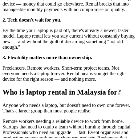
device — money that could go elsewhere. Rental breaks that into
manageable monthly payments with no compromise on quality.
2. Tech doesn't wait for you.
By the time your laptop is paid off, there's already a newer, faster
model. Laptop rental lets you stay current without constantly buying
new — and without the guilt of discarding something "not old
enough."
3. Flexibility matters more than ownership.
Freelancers. Remote workers. Short-term project teams. Not
everyone needs a laptop forever. Rental means you get the right
device for the right season — and nothing more.
Who is laptop rental in Malaysia for?
Anyone who needs a laptop, but doesn't need to own one forever.
That's a larger group than most people realise:
Remote workers needing a reliable device to work from home.
Startups that need to equip a team without burning through capital.
Professionals who need an upgrade — fast. Event organisers and
production crews working on short-run projects. Businesses that