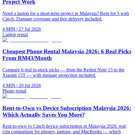
Project Work
Need a laptop for a short-term project in Malaysia? Rent for 3 with
Cinch. Damage coverage and free delivery included.
4 MIN
|
27 Jul 2026
Laptop rental
Cheapest Phone Rental Malaysia 2026: 6 Real Picks
From RM43/Month
Compare 6 real in-stock picks — from the Redmi Note 15 to the
Xiaomi 15T — with damage protection included.
4 MIN
|
20 Jul 2026
Phone rental
Rent-to-Own vs Device Subscription Malaysia 2026:
Which Actually Saves You More?
Rent-to-own vs Cinch device subscription in Malaysia 2026: real
cost comparison for phones, laptops, and MacBooks — which