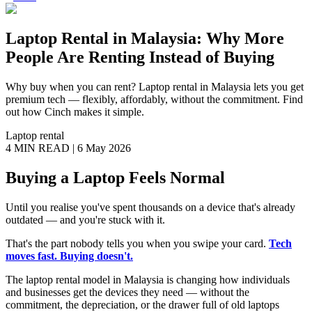
Laptop Rental in Malaysia: Why More
People Are Renting Instead of Buying
Why buy when you can rent? Laptop rental in Malaysia lets you get
premium tech — flexibly, affordably, without the commitment. Find
out how Cinch makes it simple.
Laptop rental
4 MIN
READ |
6 May 2026
Buying a Laptop Feels Normal
Until you realise you've spent thousands on a device that's already
outdated — and you're stuck with it.
That's the part nobody tells you when you swipe your card.
Tech
moves fast. Buying doesn't.
The laptop rental model in Malaysia is changing how individuals
and businesses get the devices they need — without the
commitment, the depreciation, or the drawer full of old laptops