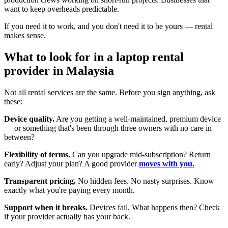
want to keep overheads predictable.
If you need it to work, and you don't need it to be yours — rental
makes sense.
What to look for in a laptop rental
provider in Malaysia
Not all rental services are the same. Before you sign anything, ask
these:
Device quality.
Are you getting a well-maintained, premium device
— or something that's been through three owners with no care in
between?
Flexibility of terms.
Can you upgrade mid-subscription? Return
early? Adjust your plan? A good provider
moves with you.
Transparent pricing.
No hidden fees. No nasty surprises. Know
exactly what you're paying every month.
Support when it breaks.
Devices fail. What happens then? Check
if your provider actually has your back.