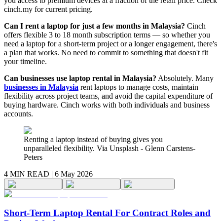
you access to premium devices at a fraction of the retail price. Check
cinch.my for current pricing.
Can I rent a laptop for just a few months in Malaysia?
Cinch
offers flexible 3 to 18 month subscription terms — so whether you
need a laptop for a short-term project or a longer engagement, there's
a plan that works. No need to commit to something that doesn't fit
your timeline.
Can businesses use laptop rental in Malaysia?
Absolutely. Many
businesses in Malaysia
rent laptops to manage costs, maintain
flexibility across project teams, and avoid the capital expenditure of
buying hardware. Cinch works with both individuals and business
accounts.
Renting a laptop instead of buying gives you
unparalleled flexibility. Via Unsplash - Glenn Carstens-
Peters
4 MIN
READ |
6 May 2026
Short-Term Laptop Rental For Contract Roles and