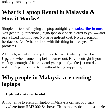
nobody uses anymore.
What is Laptop Rental in Malaysia &
How it Works?
Simple. Instead of buying a laptop outright, you
subscribe to one.
You get a fully functional, high-spec device delivered to you — and
pay a fixed monthly fee. No large upfront cost. No depreciation
headaches. No "what do I do with this thing in three years?"
problems.
At Cinch, we take it a step further. Return it when you're done.
Upgrade when something better comes out. Buy it outright if you
can't get enough of it, or extend your plan if you're just not done
with it. Experience the tech without being trapped by it.
Why people in Malaysia are renting
laptops
1. Upfront costs are brutal.
A mid-range to premium laptop in Malaysia can set you back
anywhere from RM3,000 & above. That's money tied up in a single