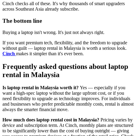
Cinch checks all of these. It's why thousands of smart upgraders
across Southeast Asia already subscribe.
The bottom line
Buying a laptop isn't wrong. It's just not always right.
If you want premium tech, flexibility, and the freedom to upgrade
without guilt — laptop rental in Malaysia is worth a serious look.
Cinch
makes it simpler than it's ever been.
Frequently asked questions about laptop
rental in Malaysia
Is laptop rental in Malaysia worth it?
Yes — especially if you
want a high-spec laptop without the large upfront cost, or if you
need flexibility to upgrade as technology improves. For individuals
and businesses who prefer predictable monthly costs, rental is almost
always the smarter financial move.
How much does laptop rental cost in Malaysia?
Pricing varies by
device and subscription term. At Cinch, monthly plans are structured
to be significantly lower than the cost of buying outright — giving