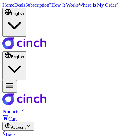
Home
Deals
Subscription?
How It Works
Where Is My Order?
English
English
Products
Cart
Account
Back