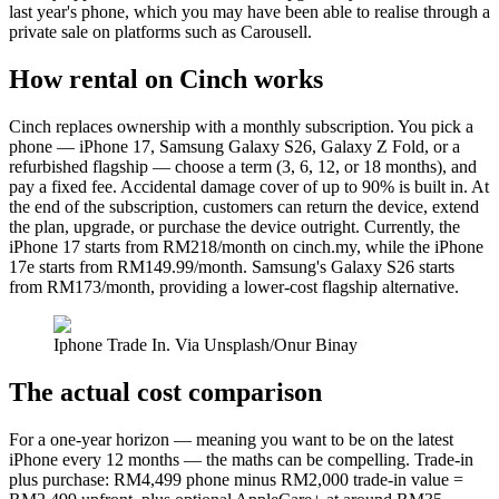
last year's phone, which you may have been able to realise through a
private sale on platforms such as Carousell.
How rental on Cinch works
Cinch replaces ownership with a monthly subscription. You pick a
phone — iPhone 17, Samsung Galaxy S26, Galaxy Z Fold, or a
refurbished flagship — choose a term (3, 6, 12, or 18 months), and
pay a fixed fee. Accidental damage cover of up to 90% is built in. At
the end of the subscription, customers can return the device, extend
the plan, upgrade, or purchase the device outright. Currently, the
iPhone 17 starts from RM218/month on cinch.my, while the iPhone
17e starts from RM149.99/month. Samsung's Galaxy S26 starts
from RM173/month, providing a lower-cost flagship alternative.
Iphone Trade In. Via Unsplash/Onur Binay
The actual cost comparison
For a one-year horizon — meaning you want to be on the latest
iPhone every 12 months — the maths can be compelling. Trade-in
plus purchase: RM4,499 phone minus RM2,000 trade-in value =