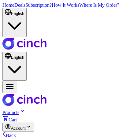
Home
Deals
Subscription?
How It Works
Where Is My Order?
English
English
Products
Cart
Account
Back