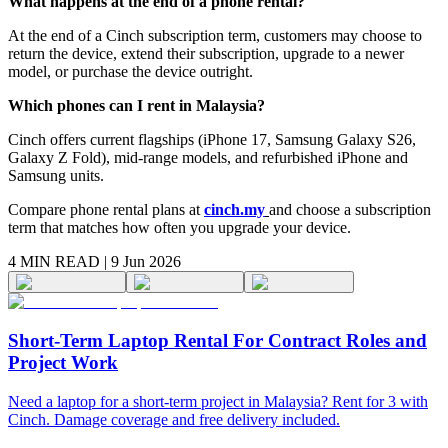
What happens at the end of a phone rental?
At the end of a Cinch subscription term, customers may choose to
return the device, extend their subscription, upgrade to a newer
model, or purchase the device outright.
Which phones can I rent in Malaysia?
Cinch offers current flagships (iPhone 17, Samsung Galaxy S26,
Galaxy Z Fold), mid-range models, and refurbished iPhone and
Samsung units.
Compare phone rental plans at
cinch.my
and choose a subscription
term that matches how often you upgrade your device.
4 MIN
READ |
9 Jun 2026
Short-Term Laptop Rental For Contract Roles and
Project Work
Need a laptop for a short-term project in Malaysia? Rent for 3 with
Cinch. Damage coverage and free delivery included.