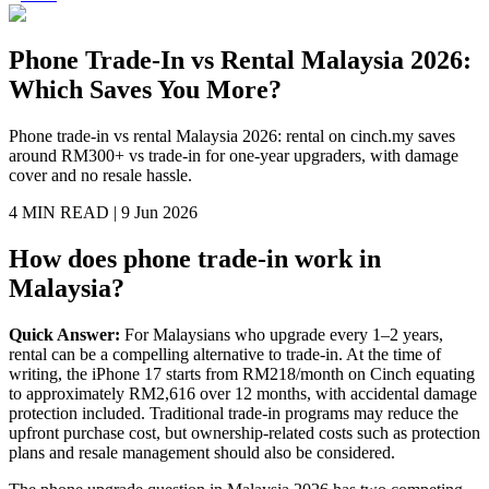
Phone Trade-In vs Rental Malaysia 2026:
Which Saves You More?
Phone trade-in vs rental Malaysia 2026: rental on cinch.my saves
around RM300+ vs trade-in for one-year upgraders, with damage
cover and no resale hassle.
4 MIN
READ |
9 Jun 2026
How does phone trade-in work in
Malaysia?
Quick Answer:
For Malaysians who upgrade every 1–2 years,
rental can be a compelling alternative to trade-in. At the time of
writing, the iPhone 17 starts from RM218/month on Cinch equating
to approximately RM2,616 over 12 months, with accidental damage
protection included. Traditional trade-in programs may reduce the
upfront purchase cost, but ownership-related costs such as protection
plans and resale management should also be considered.