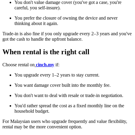
You don't value damage cover (you've got a case, you're
careful, you self-insure).
You prefer the closure of owning the device and never
thinking about it again.
Trade-in is also fine if you only upgrade every 2–3 years and you've
got the cash to handle the upfront balance.
When rental is the right call
Choose rental on
cinch.my
if:
You upgrade every 1–2 years to stay current.
You want damage cover built into the monthly fee.
You don't want to deal with resale or trade-in negotiation.
You'd rather spread the cost as a fixed monthly line on the
household budget.
For Malaysian users who upgrade frequently and value flexibility,
rental may be the more convenient option.