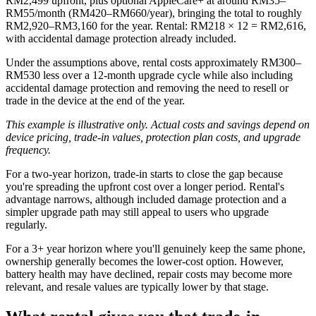
RM2,499 upfront, plus optional AppleCare+ at around RM35–
RM55/month (RM420–RM660/year), bringing the total to roughly
RM2,920–RM3,160 for the year. Rental: RM218 × 12 = RM2,616,
with accidental damage protection already included.
Under the assumptions above, rental costs approximately RM300–
RM530 less over a 12-month upgrade cycle while also including
accidental damage protection and removing the need to resell or
trade in the device at the end of the year.
This example is illustrative only. Actual costs and savings depend on
device pricing, trade-in values, protection plan costs, and upgrade
frequency.
For a two-year horizon, trade-in starts to close the gap because
you're spreading the upfront cost over a longer period. Rental's
advantage narrows, although included damage protection and a
simpler upgrade path may still appeal to users who upgrade
regularly.
For a 3+ year horizon where you'll genuinely keep the same phone,
ownership generally becomes the lower-cost option. However,
battery health may have declined, repair costs may become more
relevant, and resale values are typically lower by that stage.