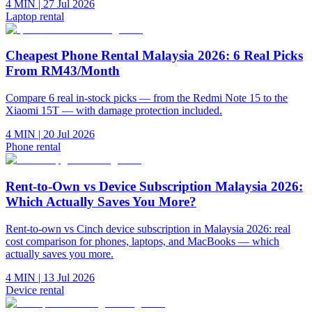
4 MIN
|
27 Jul 2026
Laptop rental
Cheapest Phone Rental Malaysia 2026: 6 Real Picks
From RM43/Month
Compare 6 real in-stock picks — from the Redmi Note 15 to the
Xiaomi 15T — with damage protection included.
4 MIN
|
20 Jul 2026
Phone rental
Rent-to-Own vs Device Subscription Malaysia 2026:
Which Actually Saves You More?
Rent-to-own vs Cinch device subscription in Malaysia 2026: real
cost comparison for phones, laptops, and MacBooks — which
actually saves you more.
4 MIN
|
13 Jul 2026
Device rental