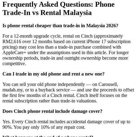
Frequently Asked Questions: Phone
Trade-In vs Rental Malaysia
Is phone rental cheaper than trade-in in Malaysia 2026?
For a 12-month upgrade cycle, rental on Cinch (approximately
RM2,616 over 12 months based on current iPhone 17 subscription
pricing) may cost less than a trade-in purchase combined with
AppleCare+ under the assumptions used in this article. For longer
ownership periods, trade-in and outright ownership become more
competitive.
Can I trade in my old phone and rent a new one?
You can sell your old phone independently — on Carousell,
mudah.my, or to a buyback service — and use the proceeds to offset
the first few months of a Cinch rental. Cinch itself focuses on the
rental subscription rather than trade-in valuations.
Does Cinch phone rental include damage cover?
Yes. Every Cinch rental includes accidental damage cover of up to
90%. You pay only 10% of any repair cost.