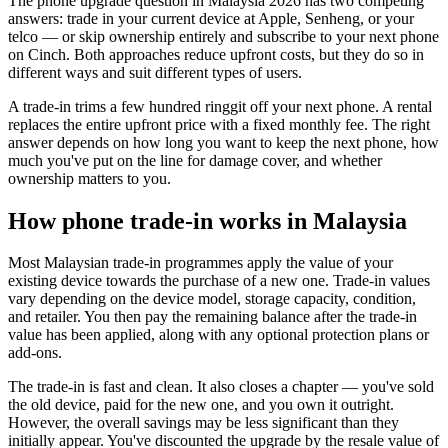
The phone upgrade question in Malaysia 2026 has two competing
answers: trade in your current device at Apple, Senheng, or your
telco — or skip ownership entirely and subscribe to your next phone
on Cinch. Both approaches reduce upfront costs, but they do so in
different ways and suit different types of users.
A trade-in trims a few hundred ringgit off your next phone. A rental
replaces the entire upfront price with a fixed monthly fee. The right
answer depends on how long you want to keep the next phone, how
much you've put on the line for damage cover, and whether
ownership matters to you.
How phone trade-in works in Malaysia
Most Malaysian trade-in programmes apply the value of your
existing device towards the purchase of a new one. Trade-in values
vary depending on the device model, storage capacity, condition,
and retailer. You then pay the remaining balance after the trade-in
value has been applied, along with any optional protection plans or
add-ons.
The trade-in is fast and clean. It also closes a chapter — you've sold
the old device, paid for the new one, and you own it outright.
However, the overall savings may be less significant than they
initially appear. You've discounted the upgrade by the resale value of