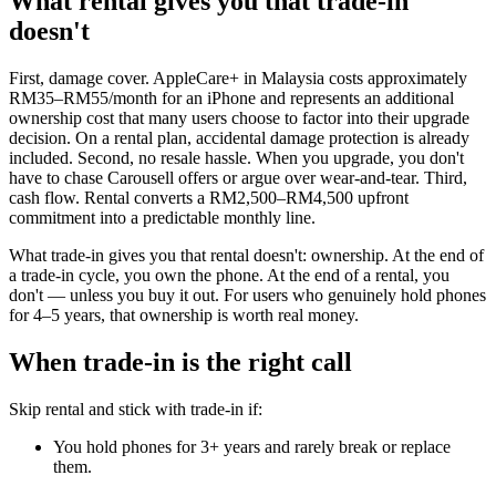
What rental gives you that trade-in
doesn't
First, damage cover. AppleCare+ in Malaysia costs approximately
RM35–RM55/month for an iPhone and represents an additional
ownership cost that many users choose to factor into their upgrade
decision. On a rental plan, accidental damage protection is already
included. Second, no resale hassle. When you upgrade, you don't
have to chase Carousell offers or argue over wear-and-tear. Third,
cash flow. Rental converts a RM2,500–RM4,500 upfront
commitment into a predictable monthly line.
What trade-in gives you that rental doesn't: ownership. At the end of
a trade-in cycle, you own the phone. At the end of a rental, you
don't — unless you buy it out. For users who genuinely hold phones
for 4–5 years, that ownership is worth real money.
When trade-in is the right call
Skip rental and stick with trade-in if:
You hold phones for 3+ years and rarely break or replace
them.