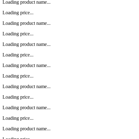
Loading product name...
Loading price...
Loading product name...
Loading price...
Loading product name...
Loading price...
Loading product name...
Loading price...
Loading product name...
Loading price...
Loading product name...
Loading price...
Loading product name...