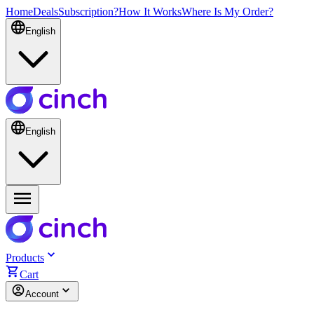
Home
Deals
Subscription?
How It Works
Where Is My Order?
English
English
Products
Cart
Account