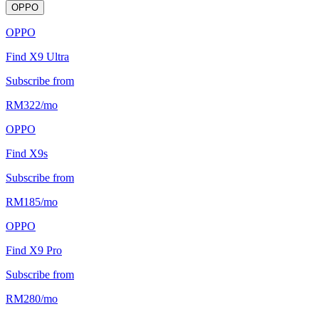
OPPO
OPPO
Find X9 Ultra
Subscribe from
RM
322
/
mo
OPPO
Find X9s
Subscribe from
RM
185
/
mo
OPPO
Find X9 Pro
Subscribe from
RM
280
/
mo