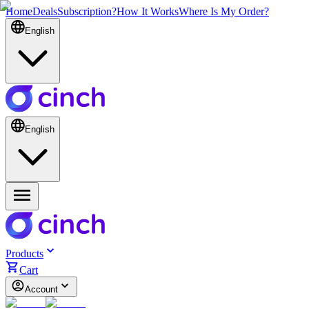
Home
Deals
Subscription?
How It Works
Where Is My Order?
English
English
Products
Cart
Account