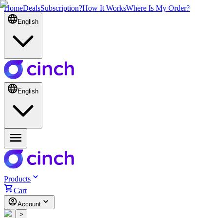
Home
Deals
Subscription?
How It Works
Where Is My Order?
English
English
Products
Cart
Account
<
>