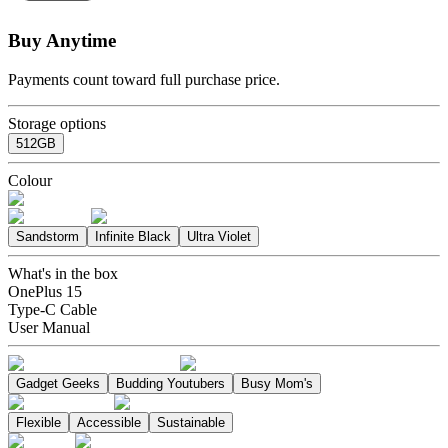
Buy Anytime
Payments count toward full purchase price.
Storage options
512GB
Colour
Sandstorm
Infinite Black
Ultra Violet
What's in the box
OnePlus 15
Type-C Cable
User Manual
Gadget Geeks
Budding Youtubers
Busy Mom's
Flexible
Accessible
Sustainable