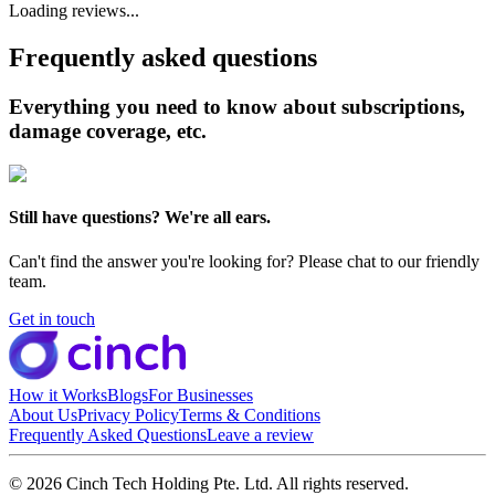
Loading reviews...
Frequently asked questions
Everything you need to know about subscriptions,
damage coverage, etc.
Still have questions? We're all ears.
Can't find the answer you're looking for? Please chat to our friendly
team.
Get in touch
How it Works
Blogs
For Businesses
About Us
Privacy Policy
Terms & Conditions
Frequently Asked Questions
Leave a review
© 2026 Cinch Tech Holding Pte. Ltd. All rights reserved.