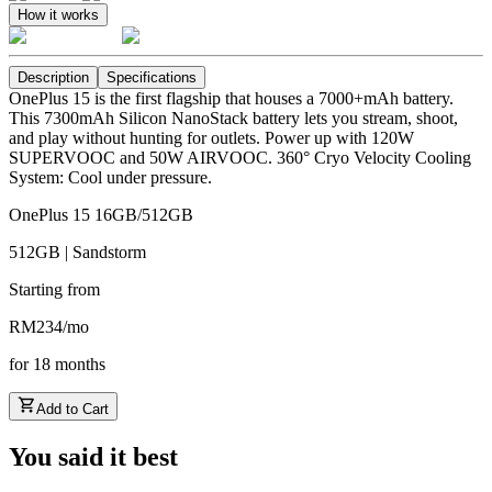
How it works
Description
Specifications
OnePlus 15 is the first flagship that houses a 7000+mAh battery.
This 7300mAh Silicon NanoStack battery lets you stream, shoot,
and play without hunting for outlets. Power up with 120W
SUPERVOOC and 50W AIRVOOC. 360° Cryo Velocity Cooling
System: Cool under pressure.
OnePlus 15 16GB/512GB
512GB | Sandstorm
Starting from
RM
234
/
mo
for
18
months
Add to Cart
You said it best