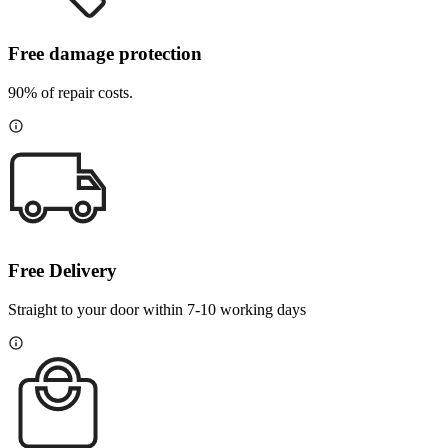
Free damage protection
90% of repair costs.
Free Delivery
Straight to your door within 7-10 working days