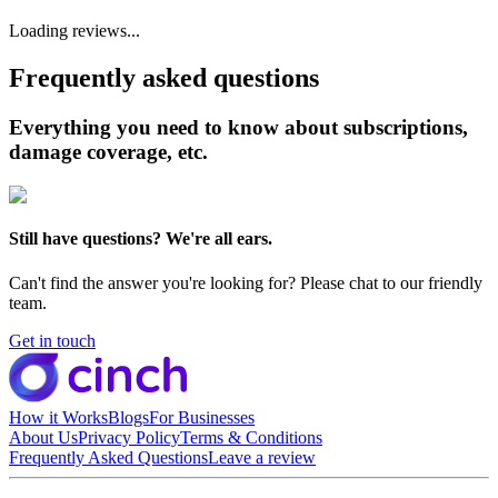
Loading reviews...
Frequently asked questions
Everything you need to know about subscriptions,
damage coverage, etc.
Still have questions? We're all ears.
Can't find the answer you're looking for? Please chat to our friendly
team.
Get in touch
How it Works
Blogs
For Businesses
About Us
Privacy Policy
Terms & Conditions
Frequently Asked Questions
Leave a review