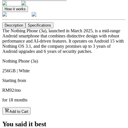
How it works
Description
Specifications
The Nothing Phone (3a), launched in March 2025, is a mid-range
Android smartphone that combines distinctive design with robust
performance and AI-driven features. It operates on Android 15 with
Nothing OS 3.1, and the company promises up to 3 years of
Android upgrades and 6 years of security patches.
Nothing Phone (3a)
256GB | White
Starting from
RM
92
/
mo
for
18
months
Add to Cart
You said it best