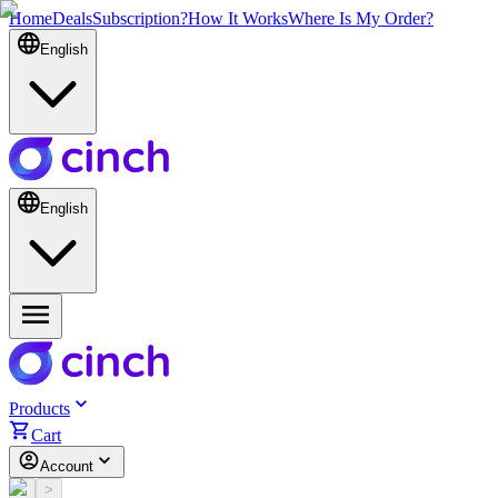
Home
Deals
Subscription?
How It Works
Where Is My Order?
English
English
Products
Cart
Account
<
>