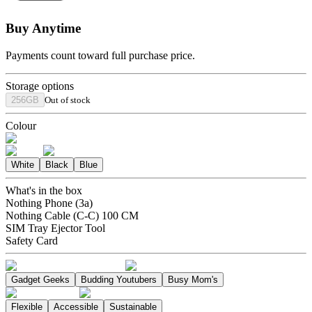
Buy Anytime
Payments count toward full purchase price.
Storage options
256GB
Out of stock
Colour
White
Black
Blue
What's in the box
Nothing Phone (3a)
Nothing Cable (C-C) 100 CM
SIM Tray Ejector Tool
Safety Card
Gadget Geeks
Budding Youtubers
Busy Mom's
Flexible
Accessible
Sustainable