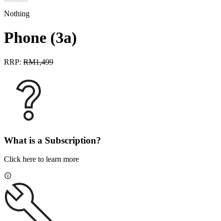
Nothing
Phone (3a)
RRP:
RM
1,499
What is a Subscription?
Click here to learn more