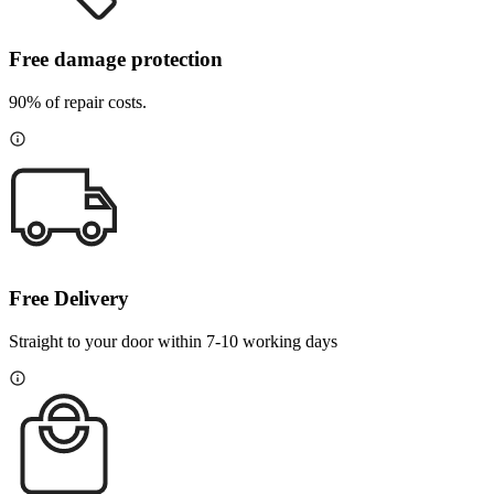
Free damage protection
90% of repair costs.
Free Delivery
Straight to your door within 7-10 working days