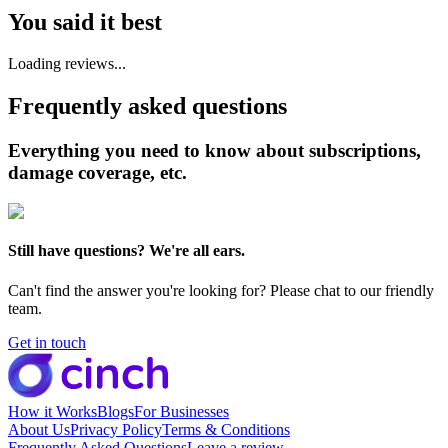
You said it best
Loading reviews...
Frequently asked questions
Everything you need to know about subscriptions,
damage coverage, etc.
Still have questions? We're all ears.
Can't find the answer you're looking for? Please chat to our friendly
team.
Get in touch
How it Works
Blogs
For Businesses
About Us
Privacy Policy
Terms & Conditions
Frequently Asked Questions
Leave a review