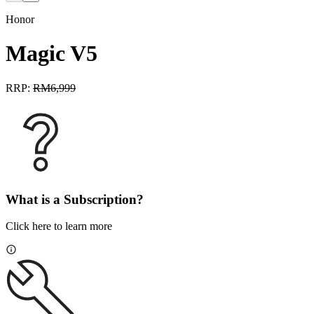
Honor
Magic V5
RRP:
RM
6,999
What is a Subscription?
Click here to learn more