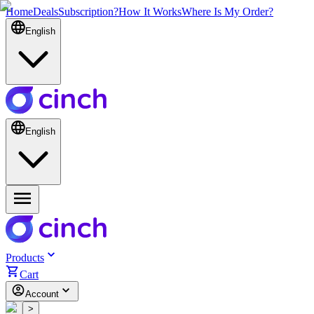
Home
Deals
Subscription?
How It Works
Where Is My Order?
English
English
Products
Cart
Account
<
>