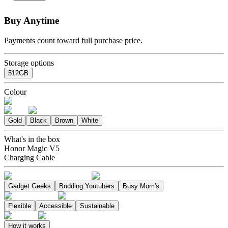
Buy Anytime
Payments count toward full purchase price.
Storage options
512GB
Colour
Gold
Black
Brown
White
What's in the box
Honor Magic V5
Charging Cable
Gadget Geeks
Budding Youtubers
Busy Mom's
Flexible
Accessible
Sustainable
How it works