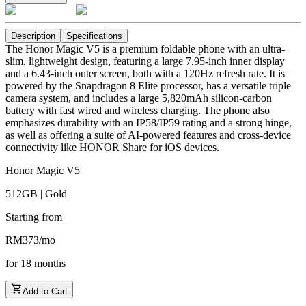
Description
Specifications
The Honor Magic V5 is a premium foldable phone with an ultra-
slim, lightweight design, featuring a large 7.95-inch inner display
and a 6.43-inch outer screen, both with a 120Hz refresh rate. It is
powered by the Snapdragon 8 Elite processor, has a versatile triple
camera system, and includes a large 5,820mAh silicon-carbon
battery with fast wired and wireless charging. The phone also
emphasizes durability with an IP58/IP59 rating and a strong hinge,
as well as offering a suite of AI-powered features and cross-device
connectivity like HONOR Share for iOS devices.
Honor Magic V5
512GB | Gold
Starting from
RM
373
/
mo
for
18
months
Add to Cart