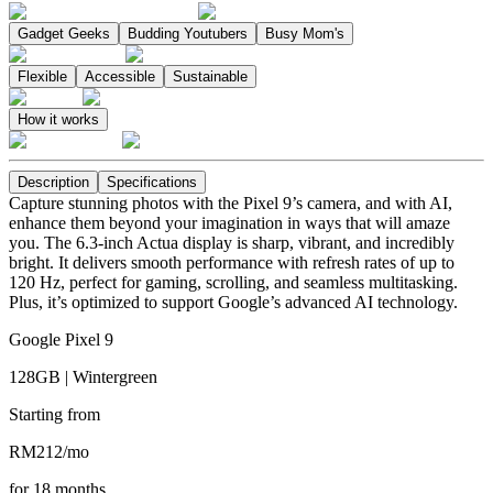
Gadget Geeks
Budding Youtubers
Busy Mom's
Flexible
Accessible
Sustainable
How it works
Description
Specifications
Capture stunning photos with the Pixel 9’s camera, and with AI,
enhance them beyond your imagination in ways that will amaze
you. The 6.3-inch Actua display is sharp, vibrant, and incredibly
bright. It delivers smooth performance with refresh rates of up to
120 Hz, perfect for gaming, scrolling, and seamless multitasking.
Plus, it’s optimized to support Google’s advanced AI technology.
Google Pixel 9
128GB | Wintergreen
Starting from
RM
212
/
mo
for
18
months