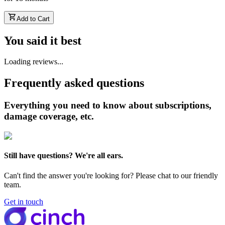
Add to Cart
You said it best
Loading reviews...
Frequently asked questions
Everything you need to know about subscriptions,
damage coverage, etc.
Still have questions? We're all ears.
Can't find the answer you're looking for? Please chat to our friendly
team.
Get in touch