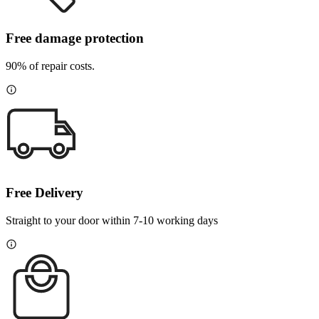
Free damage protection
90% of repair costs.
Free Delivery
Straight to your door within 7-10 working days