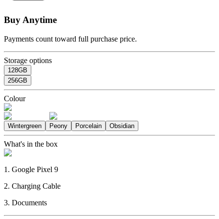
Buy Anytime
Payments count toward full purchase price.
Storage options
128GB
256GB
Colour
Wintergreen
Peony
Porcelain
Obsidian
What's in the box
1. Google Pixel 9
2. Charging Cable
3. Documents