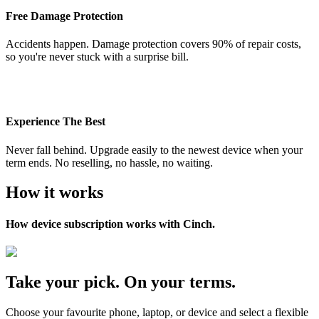
Free Damage Protection
Accidents happen. Damage protection covers 90% of repair costs,
so you're never stuck with a surprise bill.
Experience The Best
Never fall behind. Upgrade easily to the newest device when your
term ends. No reselling, no hassle, no waiting.
How it works
How device subscription works with Cinch.
Take your pick. On your terms.
Choose your favourite phone, laptop, or device and select a flexible