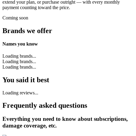
extend your plan, or purchase outright — with every monthly
payment counting toward the price.
Coming soon
Brands we offer
Names you know
Loading brands...
Loading brands...
Loading brands...
You said it best
Loading reviews...
Frequently asked questions
Everything you need to know about subscriptions,
damage coverage, etc.