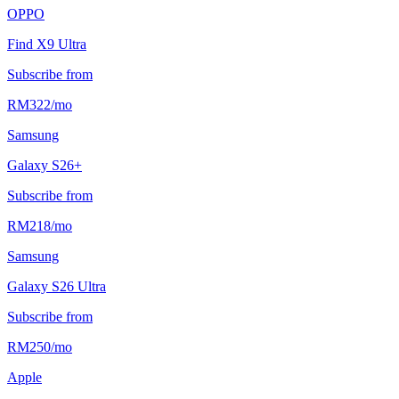
OPPO
Find X9 Ultra
Subscribe from
RM
322
/
mo
Samsung
Galaxy S26+
Subscribe from
RM
218
/
mo
Samsung
Galaxy S26 Ultra
Subscribe from
RM
250
/
mo
Apple