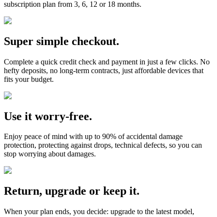
subscription plan from 3, 6, 12 or 18 months.
Super simple checkout.
Complete a quick credit check and payment in just a few clicks. No
hefty deposits, no long-term contracts, just affordable devices that
fits your budget.
Use it worry-free.
Enjoy peace of mind with up to 90% of accidental damage
protection, protecting against drops, technical defects, so you can
stop worrying about damages.
Return, upgrade or keep it.
When your plan ends, you decide: upgrade to the latest model,