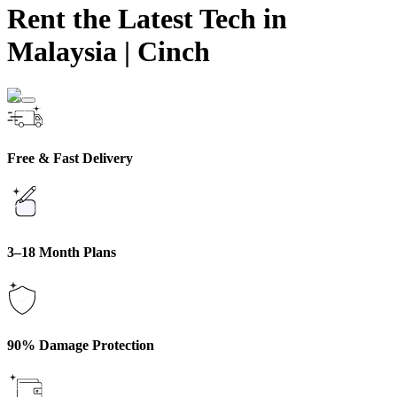
Rent the Latest Tech in
Malaysia
|
Cinch
Free & Fast Delivery
3–18 Month Plans
90% Damage Protection