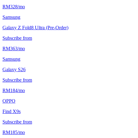
RM
328
/
mo
Samsung
Galaxy Z Fold8 Ultra (Pre-Order)
Subscribe from
RM
363
/
mo
Samsung
Galaxy S26
Subscribe from
RM
184
/
mo
OPPO
Find X9s
Subscribe from
RM
185
/
mo