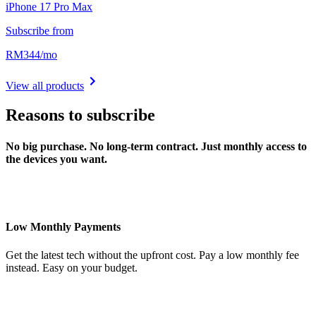
iPhone 17 Pro Max
Subscribe from
RM
344
/
mo
View all products
Reasons to subscribe
No big purchase. No long-term contract. Just monthly access to
the devices you want.
Low Monthly Payments
Get the latest tech without the upfront cost. Pay a low monthly fee
instead. Easy on your budget.