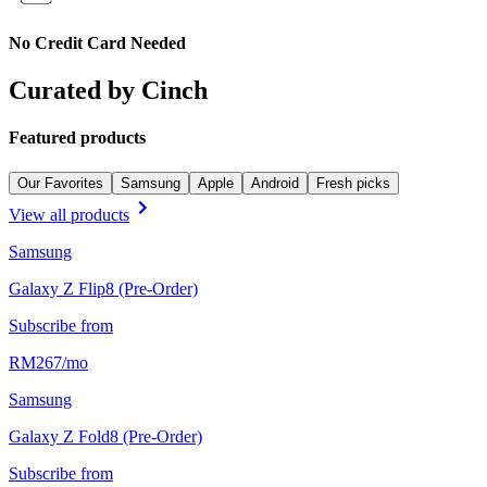
No Credit Card Needed
Curated by Cinch
Featured products
Our Favorites
Samsung
Apple
Android
Fresh picks
View all products
Samsung
Galaxy Z Flip8 (Pre-Order)
Subscribe from
RM
267
/
mo
Samsung
Galaxy Z Fold8 (Pre-Order)
Subscribe from