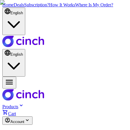
Home
Deals
Subscription?
How It Works
Where Is My Order?
English
English
Products
Cart
Account